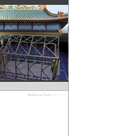
Madhouse Guide
>>
>>
>>