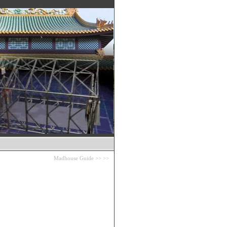
Madhouse Guide
>>
>>