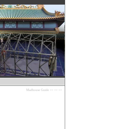
Madhouse Guide
>>
>>
>>