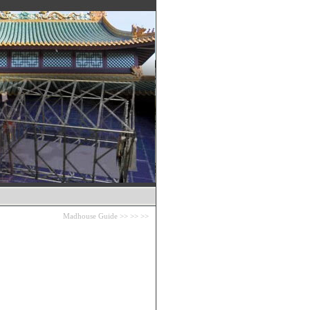
Madhouse Guide
>>
>>
>>